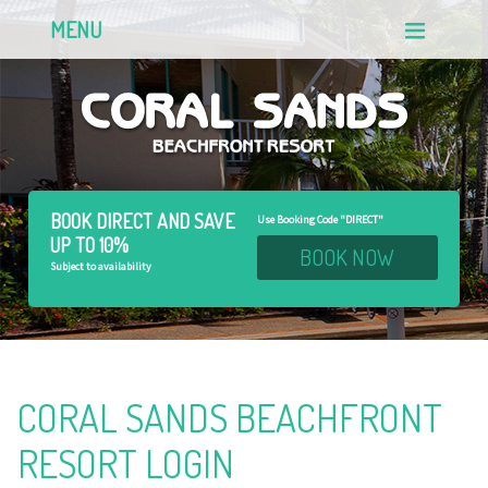
MENU
BOOK DIRECT AND
SAVE
Use Booking Code "DIRECT"
UP TO 10%
BOOK NOW
Subject to availability
CORAL SANDS BEACHFRONT
RESORT LOGIN