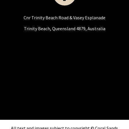
Cnr Trinity Beach Road & Vasey Esplanade
Trinity Beach, Queensland 4879, Australia
All text and images subject to copyright © Coral Sands