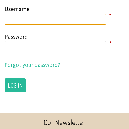
Username
*
Password
*
Forgot your password?
LOG IN
Our Newsletter