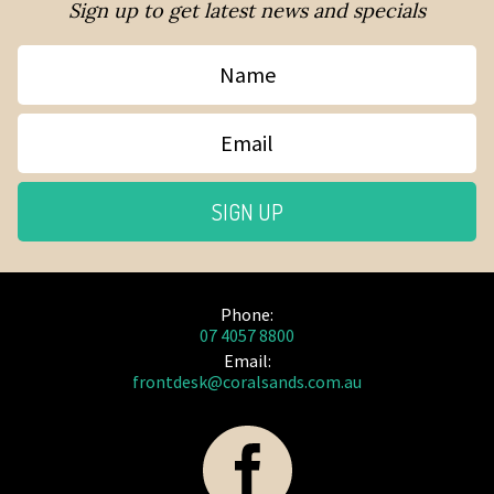
Sign up to get latest news and specials
Name
Email
SIGN UP
Phone:
07 4057 8800
Email:
frontdesk@coralsands.com.au