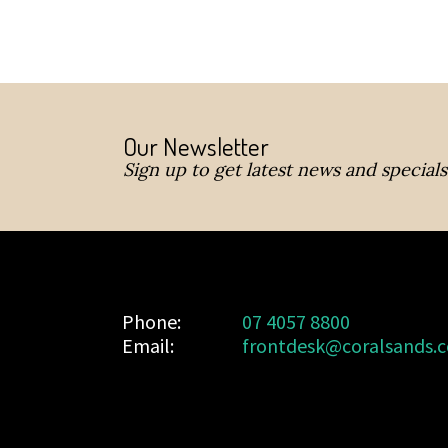
Our Newsletter
Sign up to get latest news and specials
Phone:
07 4057 8800
Email:
frontdesk@coralsands.