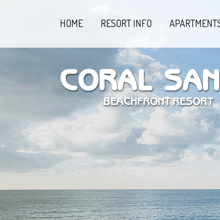
HOME
RESORT INFO
APARTMENT