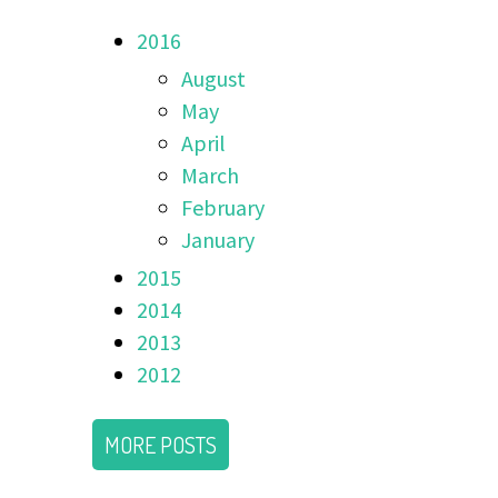
2016
August
May
April
March
February
January
2015
2014
2013
2012
MORE POSTS