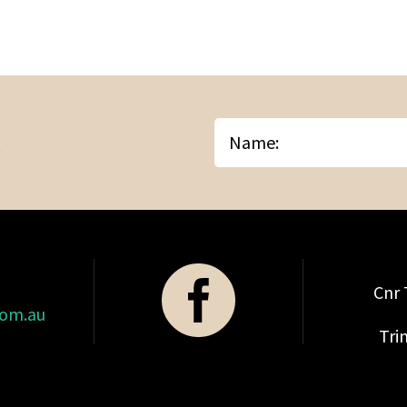
Name
Cnr 
com.au
Tri