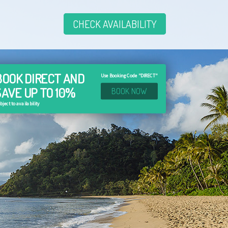
CHECK AVAILABILITY
BOOK DIRECT AND
Use Booking Code "DIRECT"
SAVE UP TO 10%
BOOK NOW
bject to availability