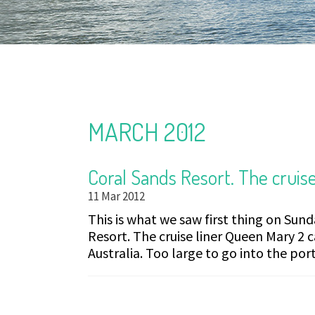
MARCH 2012
Coral Sands Resort. The cruise
11 Mar 2012
This is what we saw first thing on Sun
Resort. The cruise liner Queen Mary 2 ca
Australia. Too large to go into the port