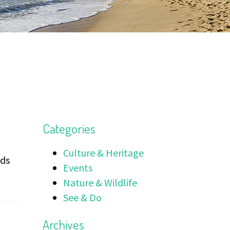
Categories
Culture & Heritage
nds
Events
Nature & Wildlife
See & Do
Archives