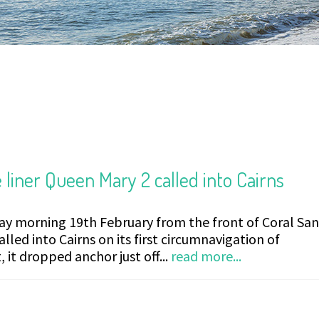
 liner Queen Mary 2 called into Cairns
day morning 19th February from the front of Coral Sa
lled into Cairns on its first circumnavigation of
, it dropped anchor just off...
read more...