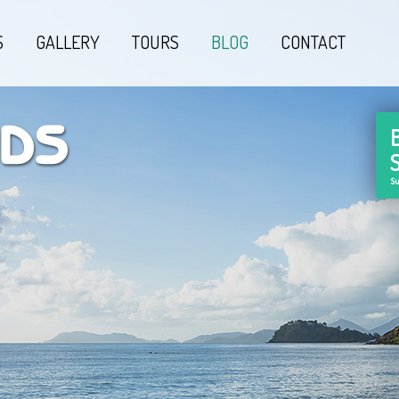
S
GALLERY
TOURS
BLOG
CONTACT
Su