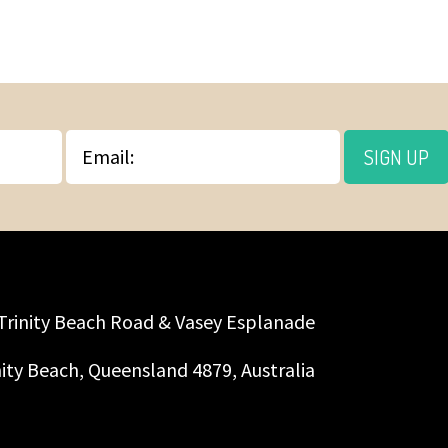
Email
SIGN UP
Trinity Beach Road & Vasey Esplanade
nity Beach, Queensland 4879, Australia