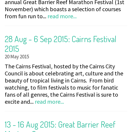
annual Great Barrier Reef Marathon Festival (1st
November) which boasts a selection of courses
from fun run to...
read more...
28 Aug - 6 Sep 2015: Cairns Festival
2015
20 May 2015
The Cairns Festival, hosted by the Cairns City
Council is about celebrating art, culture and the
beauty of tropical living in Cairns. From bird
watching, to film festivals to music for fanatic
fans of all genres, the Cairns Festival is sure to
excite and...
read more...
13 - 16 Aug 2015: Great Barrier Reef