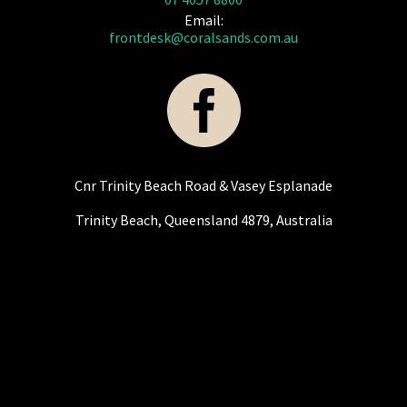
Email:
frontdesk@coralsands.com.au
Cnr Trinity Beach Road & Vasey Esplanade
Trinity Beach, Queensland 4879, Australia