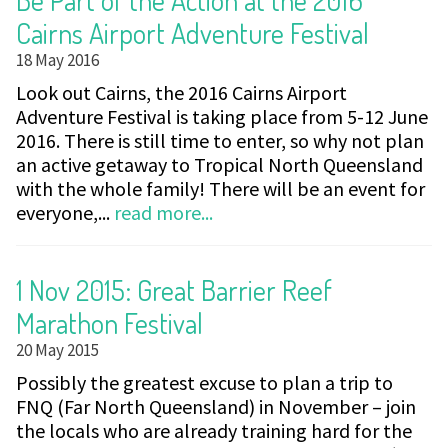
Cairns Airport Adventure Festival
18 May 2016
Look out Cairns, the 2016 Cairns Airport
Adventure Festival is taking place from 5-12 June
2016. There is still time to enter, so why not plan
an active getaway to Tropical North Queensland
with the whole family! There will be an event for
everyone,...
read more...
1 Nov 2015: Great Barrier Reef
Marathon Festival
20 May 2015
Possibly the greatest excuse to plan a trip to
FNQ (Far North Queensland) in November – join
the locals who are already training hard for the