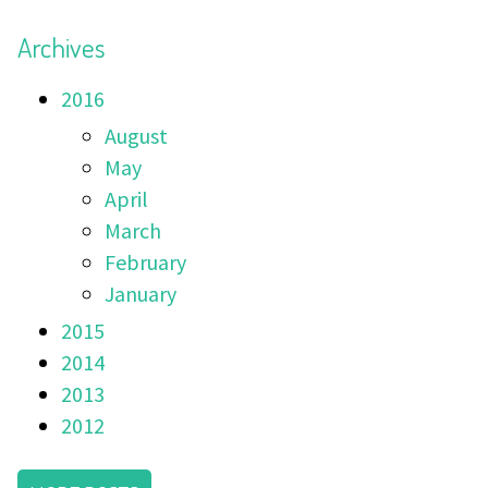
Archives
2016
August
May
April
March
February
January
2015
2014
2013
2012