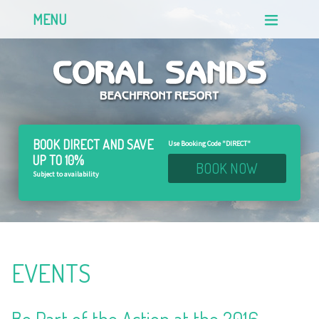
MENU
BOOK DIRECT AND
SAVE
Use Booking Code "DIRECT"
UP TO 10%
BOOK NOW
Subject to availability
EVENTS
Be Part of the Action at the 2016