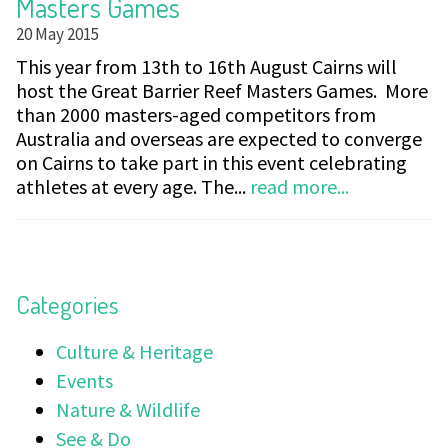
Masters Games
20 May 2015
This year from 13th to 16th August Cairns will
host the Great Barrier Reef Masters Games. More
than 2000 masters-aged competitors from
Australia and overseas are expected to converge
on Cairns to take part in this event celebrating
athletes at every age. The...
read more...
Categories
Culture & Heritage
Events
Nature & Wildlife
See & Do