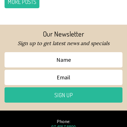
MORE POSTS
Our Newsletter
Sign up to get latest news and specials
Name
Email
SIGN UP
Phone:
07 4057 8800